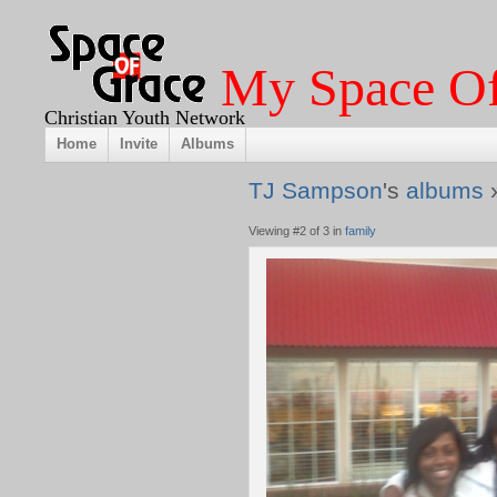
My Space Of
Christian Youth Network
Home
Invite
Albums
TJ Sampson
's
albums
Viewing #2 of 3 in
family