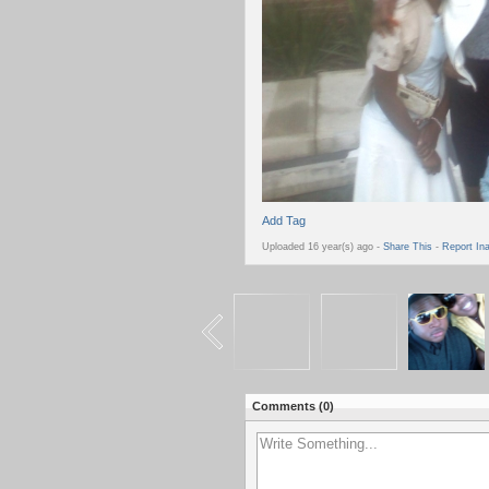
Add Tag
Uploaded 16 year(s) ago -
Share This
-
Report In
Comments (
0
)