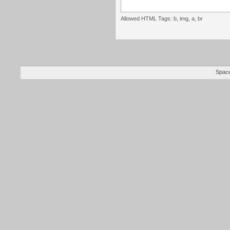
Allowed HTML Tags: b, img, a, br
Space