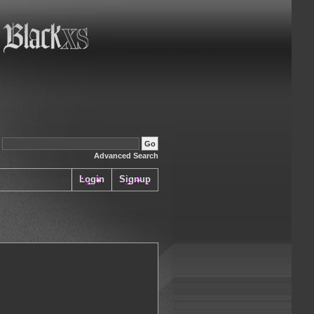
:
Advanced Search
Login
Signup