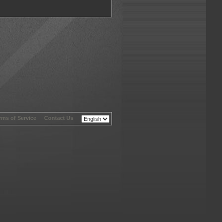
rms of Service
-
Contact Us
-