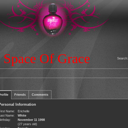
 Space Of Grace
Search
rofile
Friends
Comments
Personal Information
First Name:
Erichelle
Last Name:
White
irthday:
November 11 1998
(27 years old)