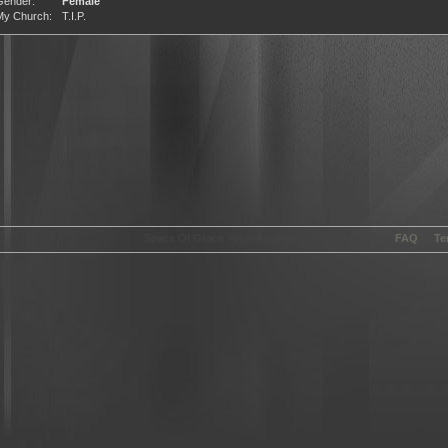
Gender:
Female
My Church:
T.I.P.
Space Of Grace Youth Academy Copyright 2026 -
FAQ
-
Te