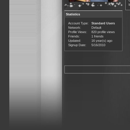
Statistics
Account Type:
Standard Users
Network:
Default
Profile Views:
820 profile views
Friends:
1 friends
Updated:
16 year(s) ago
Signup Date:
5/16/2010