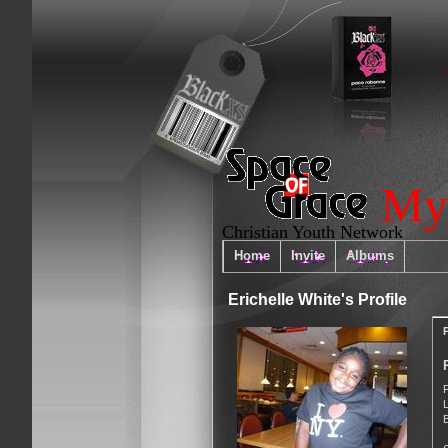
My
Christian Youth Network
Home
Invite
Albums
Erichelle White's Profile
P
B