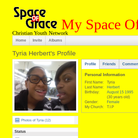
My Space Of
Christian Youth Network
Home
Invite
Albums
Tyria Herbert's Profile
Profile
Friends
Commen
Personal Information
First Name:
Tyria
Last Name:
Herbert
Birthday:
August 15 1995
(30 years old)
Gender:
Female
My Church:
T.I.P
Photos of Tyria (12)
Status