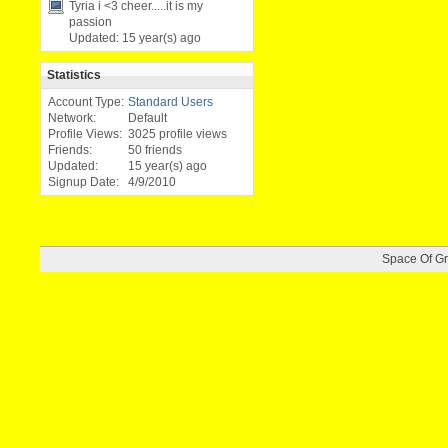
Tyria i <3 chee
­r.....it is
­my
passion
Updated:
15 year(s) ago
Statistics
Account Type:
Standard Users
Network:
Default
Profile Views:
3025 profile views
Friends:
50 friends
Updated:
15 year(s) ago
Signup Date:
4/9/2010
Space Of G