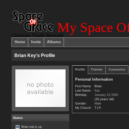
My Space Of
Christian Youth Network
Home
Invite
Albums
Brian Key's Profile
Profile
Friends
Comments
Personal Information
First Name:
Brian
Last Name:
Key
Birthday:
January 22 2000
(26 years old)
Gender:
Male
My Church:
T.I.P.
Status
Brian wat is up