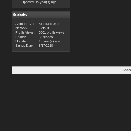
Updated:
15 year(s) ago
Statistics
Account Type:
Standard Users
Network:
Default
Profile Views:
3601 profile views
Friends:
55 friends
Updated:
15 year(s) ago
Signup Date:
8/17/2010
Space