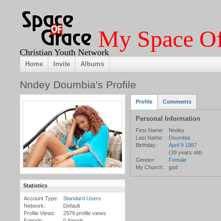
My Space Of
Christian Youth Network
Home
Invite
Albums
Nndey Doumbia's Profile
Profile
Comments
Personal Information
First Name:
Nndey
Last Name:
Doumbia
Birthday:
April 9 1987
(39 years old)
Gender:
Female
My Church:
god
Statistics
Account Type:
Standard Users
Network:
Default
Profile Views:
2979 profile views
Friends:
0 friends