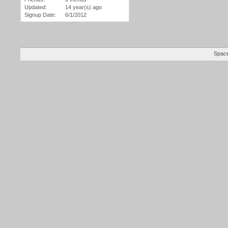
Updated:
14 year(s) ago
Signup Date:
6/1/2012
Space