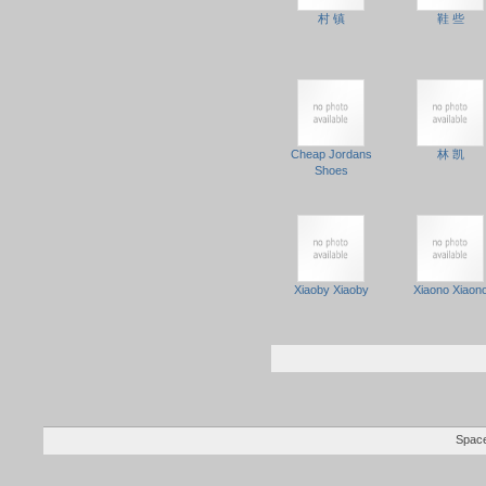
村 镇
鞋 些
Cheap Jordans
林 凯
Shoes
Xiaoby Xiaoby
Xiaono Xiaon
Space