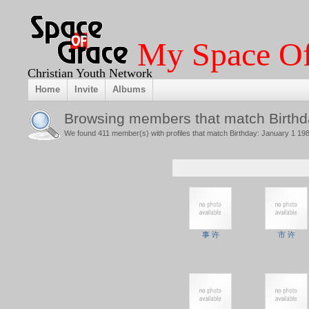
My Space Of
Christian Youth Network
Home
Invite
Albums
Browsing members that match Birthd
We found 411 member(s) with profiles that match Birthday: January 1 198
事 许
市 许