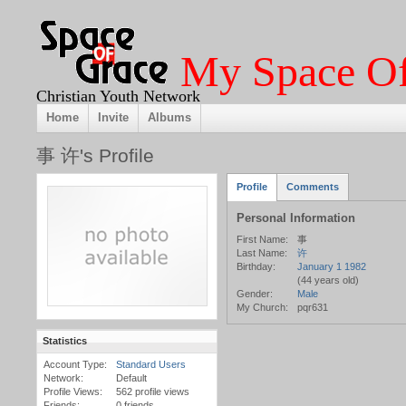
My Space Of
Christian Youth Network
Home
Invite
Albums
事 许's Profile
Profile
Comments
Personal Information
First Name:
事
Last Name:
许
Birthday:
January 1 1982
(44 years old)
Gender:
Male
My Church:
pqr631
Statistics
Account Type:
Standard Users
Network:
Default
Profile Views:
562 profile views
Friends:
0 friends