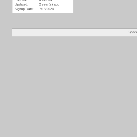
Updated:
2 year(s) ago
Signup Date:
7/13/2024
Space